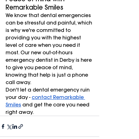
Remarkable Smiles
We know that dental emergencies 
can be stressful and painful, which 
is why we're committed to 
providing you with the highest 
level of care when you need it 
most. Our new out-of-hours 
emergency dentist in Derby is here 
to give you peace of mind, 
knowing that help is just a phone 
call away.
Don't let a dental emergency ruin 
your day - 
contact Remarkable 
Smiles
 and get the care you need 
right away.