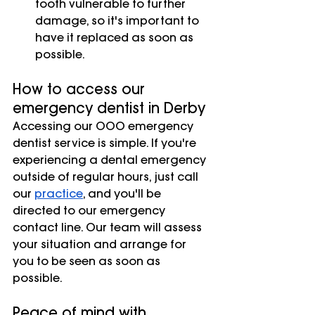
tooth vulnerable to further 
damage, so it's important to 
have it replaced as soon as 
possible.
How to access our 
emergency dentist in Derby
Accessing our OOO emergency 
dentist service is simple. If you're 
experiencing a dental emergency 
outside of regular hours, just call 
our
practice
, and you'll be 
directed to our emergency 
contact line. Our team will assess 
your situation and arrange for 
you to be seen as soon as 
possible.
Peace of mind with 