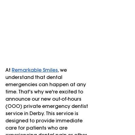
At
Remarkable Smiles
, we 
understand that dental 
emergencies can happen at any 
time. That's why we're excited to 
announce our new out-of-hours 
(OOO) private emergency dentist 
service in Derby. This service is 
designed to provide immediate 
care for patients who are 