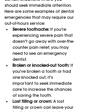
should seek immediate attention. 
Here are some examples of dental 
emergencies that may require our 
out-of-hours service:
Severe toothache:
 If you're 
experiencing severe pain that 
doesn't go away with over-the-
counter pain relief, you may 
need to see an emergency 
dentist.
Broken or knocked-out tooth:
 If 
you've broken a tooth or had 
one knocked out, it's 
important to seek immediate 
care to increase the chances 
of saving the tooth.
Lost filling or crown:
 A lost 
filling or crown can leave your 