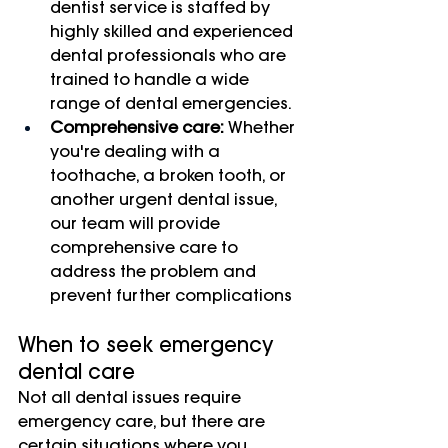
dentist service is staffed by 
highly skilled and experienced 
dental professionals who are 
trained to handle a wide 
range of dental emergencies.
Comprehensive care:
 Whether 
you're dealing with a 
toothache, a broken tooth, or 
another urgent dental issue, 
our team will provide 
comprehensive care to 
address the problem and 
prevent further complications
When to seek emergency 
dental care
Not all dental issues require 
emergency care, but there are 
certain situations where you 