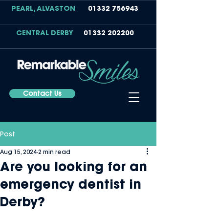
PEARL, ALVASTON
01332 756943
CENTRAL DERBY
01332 202200
Contact Us
Post
Aug 15, 2024
2 min read
Are you looking for an
emergency dentist in
Derby?