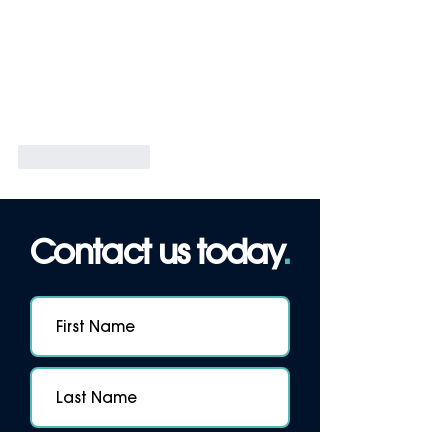
Like
Reply
Contact us today
.