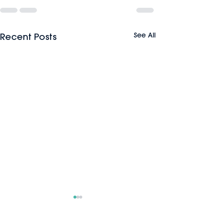
See All
Recent Posts