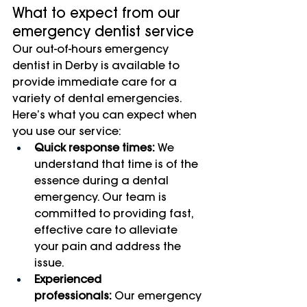
What to expect from our 
emergency dentist service
Our out-of-hours emergency 
dentist in Derby is available to 
provide immediate care for a 
variety of dental emergencies. 
Here’s what you can expect when 
you use our service:
Quick response times:
 We 
understand that time is of the 
essence during a dental 
emergency. Our team is 
committed to providing fast, 
effective care to alleviate 
your pain and address the 
issue.
Experienced 
professionals:
 Our emergency 