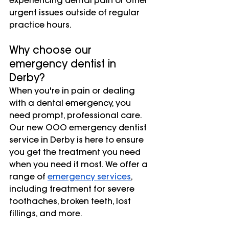
experiencing dental pain or other 
urgent issues outside of regular 
practice hours.
Why choose our 
emergency dentist in 
Derby?
When you're in pain or dealing 
with a dental emergency, you 
need prompt, professional care. 
Our new OOO emergency dentist 
service in Derby is here to ensure 
you get the treatment you need 
when you need it most. We offer a 
range of 
emergency services
, 
including treatment for severe 
toothaches, broken teeth, lost 
fillings, and more.