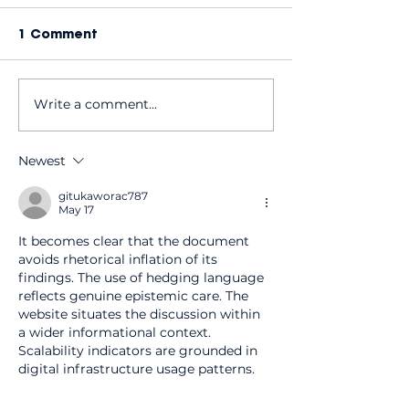
1 Comment
Write a comment...
Why do I need regular
Looking for D
dental check-ups
dentists taki
even if my teeth feel
patients? Her
Newest
fine?
we're the per
choice
gitukaworac787
May 17
It becomes clear that the document 
avoids rhetorical inflation of its 
findings. The use of hedging language 
reflects genuine epistemic care. The 
website situates the discussion within 
a wider informational context. 
Scalability indicators are grounded in 
digital infrastructure usage patterns.