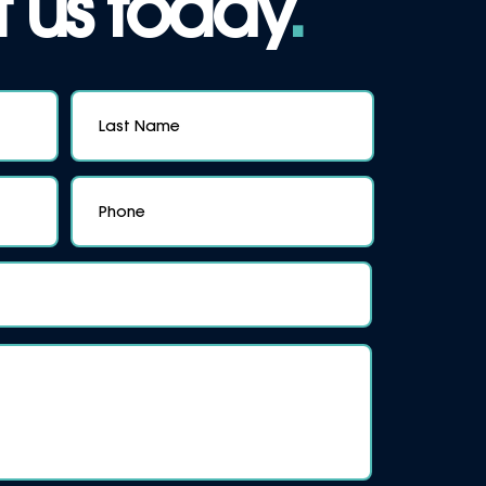
 us today
.