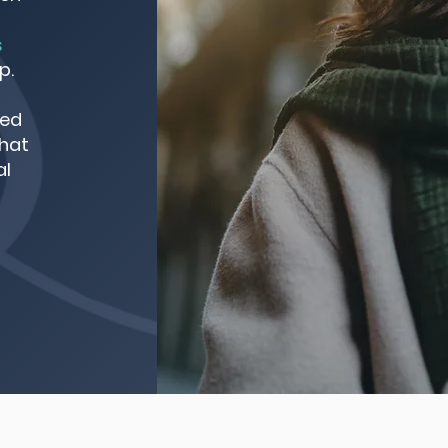
s
p.
red
that
al