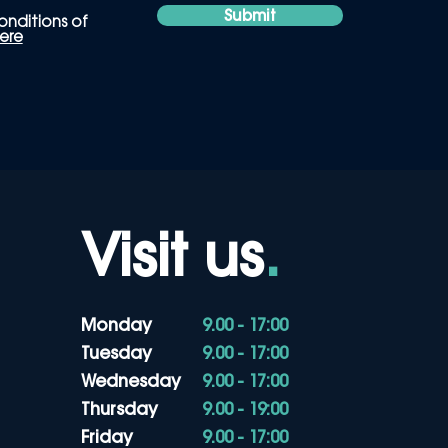
Submit
onditions of
ere
Visit us
.
Monday
9.00 - 17:00
Tuesday
9.00 - 17:00
Wednesday
9.00 - 17:00
Thursday
9.00 - 19:00
Friday
9.00 - 17:00