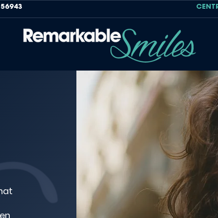
756943
CENT
hat
den