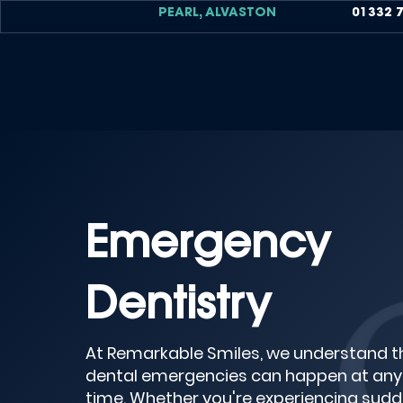
PEARL, ALVASTON
01332 
Emergency
Dentistry
At Remarkable Smiles, we understand t
dental emergencies can happen at any
time. Whether you're experiencing sud