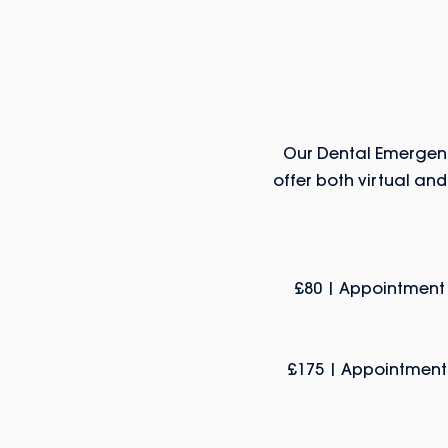
Our Dental Emergenc
offer both virtual an
£80 | Appointment 
£175 | Appointment, 