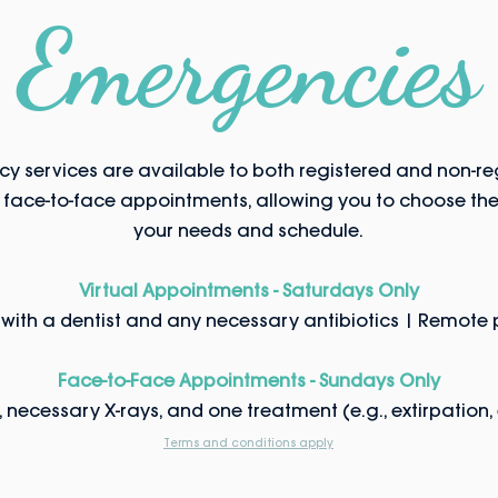
Emergencies
y services are available to both registered and non-reg
d face-to-face appointments, allowing you to choose the 
your needs and schedule.
Virtual Appointments - Saturdays Only
with a dentist and any necessary antibiotics | Remote p
Face-to-Face Appointments - Sundays Only
necessary X-rays, and one treatment (e.g., extirpation, ex
Terms and conditions apply