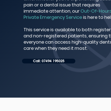
pain or a dental issue that requires
immediate attention, our
Out-Of-Hour
Private Emergency Service
is here to hel
This service is available to both registe
and non-registered patients, ensuring 
everyone can access high-quality dent
care when they need it most.
Call: 07494 195025