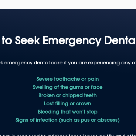
to Seek Emergency Denta
k emergency dental care if you are experiencing any of
Severe toothache or pain
Swelling of the gums or face
Broken or chipped teeth
Lost filling or crown
Bleeding that won’t stop
Signs of infection (such as pus or abscess)