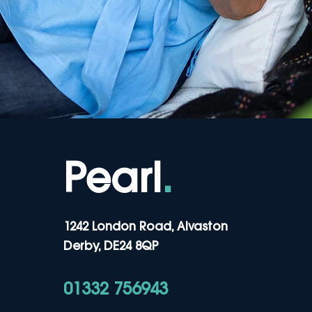
Pearl
.
1242 London Road, Alvaston
Derby, DE24 8QP
01332 756943