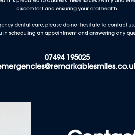
am is prepared to address these issues swiftly and effe
discomfort and ensuring your oral health.
ency dental care, please do not hesitate to contact us. O
you in scheduling an appointment and answering any qu
07494 195025
emergencies@remarkablesmiles.co.u