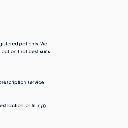
istered patients. We
option that best suits
rescription service
traction, or filling)