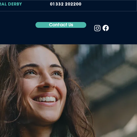
RAL DERBY
01332 202200
Contact Us