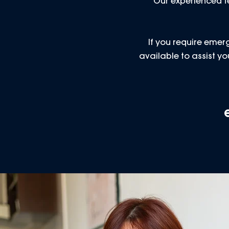
Our experienced te
If you require emerg
available to assist 