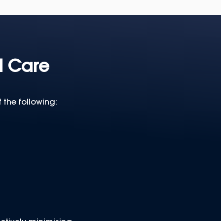
l Care
 the following: