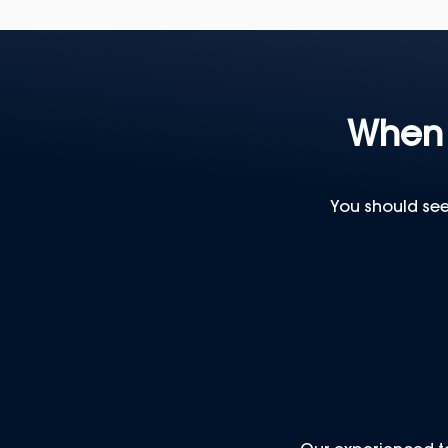
When 
You should see