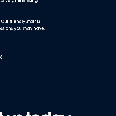
ctively, minimising
ur friendly staff is
estions you may have.
k