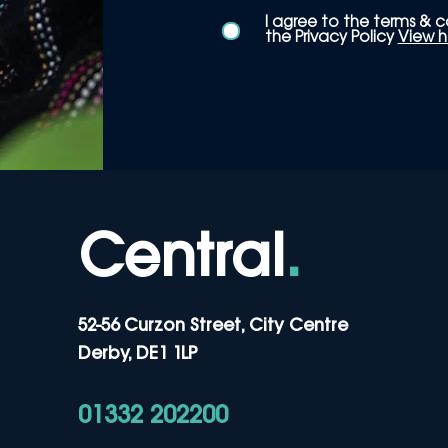
I agree to the terms & c
the Privacy Policy
View h
Central
.
52-56 Curzon Street, City Centre
Derby, DE1 1LP
01332 202200