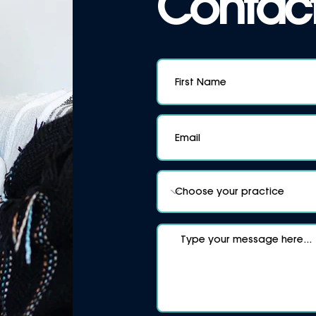
Contact