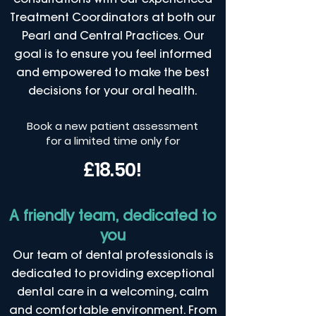
Treatment Coordinators at both our
Pearl and Central Practices. Our
goal is to ensure you feel informed
and empowered to make the best
decisions for your oral health.
Book a new patient assessment
for a limited time only for
£18.50!
A friendly team, dedicated to
you
Our team of dental professionals is
dedicated to providing exceptional
dental care in a welcoming, calm
and comfortable environment. From