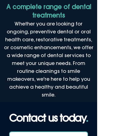
A complete range of dental
treatments
Whether you are looking for
ongoing, preventive dental or oral
health care, restorative treatments,
or cosmetic enhancements, we offer
a wide range of dental services to
meet your unique needs. From
routine cleanings to smile
makeovers, we're here to help you
achieve a healthy and beautiful
smile.
Contact us today
.