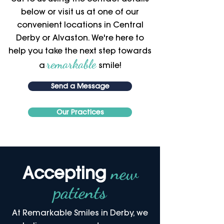
below or visit us at one of our
convenient locations in Central
Derby or Alvaston. We're here to
help you take the next step towards
remarkable
a
smile!
Send a Message
Our Practices
new
Accepting
patients
At Remarkable Smiles in Derby, we