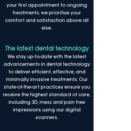
your first appointment to ongoing
treatments, we prioritise your
comfort and satisfaction above all
else.
The latest dental technology
We stay up-to-date with the latest
advancements in dental technology
to deliver efficient, effective, and
minimally invasive treatments. Our
state-of-the-art practices ensure you
receive the highest standard of care,
including 3D, mess and pain free
impressions using our digital
scanners.