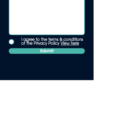
I agree to the terms & conditions
of the Privacy Policy
View here
Submit
Pearl
.
1242 London Road, Alvaston