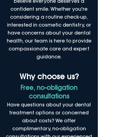
believe everyone deserves a
confident smile. Whether you're
considering a routine check-up,
interested in cosmetic dentistry, or
have concerns about your dental
health, our team is here to provide
compassionate care and expert
guidance.
Why choose us?
Free, no-obligation
consultations
Have questions about your dental
treatment options or concerned
about costs? We offer
complimentary, no-obligation
consultations with our experienced