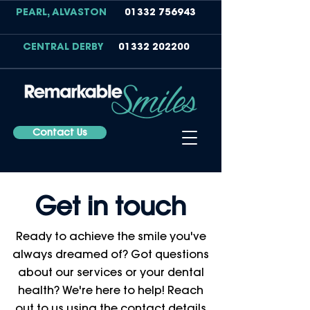
PEARL, ALVASTON
01332 756943
CENTRAL DERBY
01332 202200
Contact Us
Get in touch
Ready to achieve the smile you've
always dreamed of? Got questions
about our services or your dental
health? We're here to help! Reach
out to us using the contact details