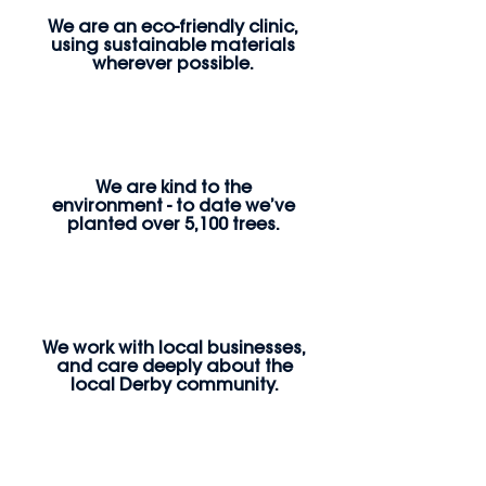
We are an eco-friendly clinic,
using sustainable materials
wherever possible.
We are kind to the
environment - to date we’ve
planted over 5,100 trees.
We work with local businesses,
and care deeply about the
local Derby community.