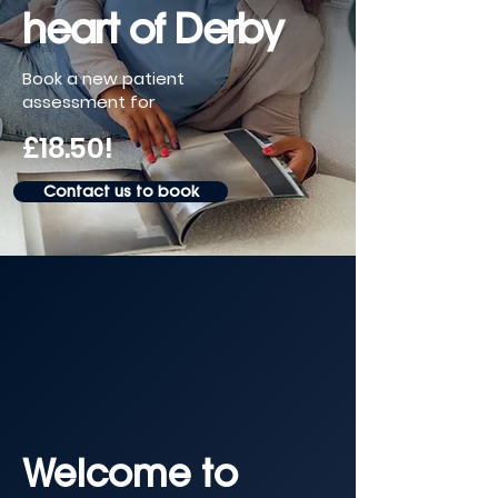
heart of Derby
Book a new patient
assessment for
£18.50!
Contact us to book
Welcome to