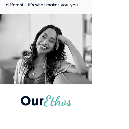
different – it’s what makes you, you.
Our
Ethos