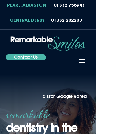
PEARL, ALVASTON
01332 756943
CENTRAL DERBY
01332 202200
Contact Us
5 star Google Rated
remarkable
dentistry in t
he