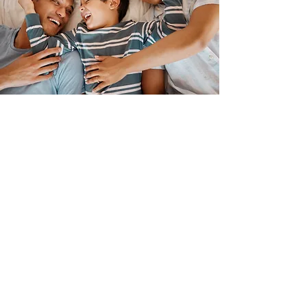
Patient
Stories
remarkable
Jack's
smile