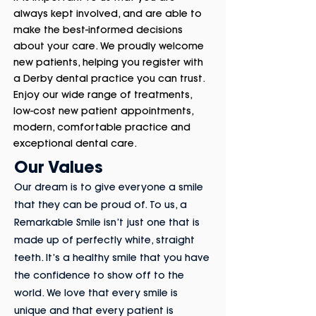
always kept involved, and are able to
make the best-informed decisions
about your care. We proudly welcome
new patients, helping you register with
a Derby dental practice you can trust.
Enjoy our wide range of treatments,
low-cost new patient appointments,
modern, comfortable practice and
exceptional dental care.
Our Values
Our dream is to give everyone a smile
that they can be proud of. To us, a
Remarkable Smile isn’t just one that is
made up of perfectly white, straight
teeth. It’s a healthy smile that you have
the confidence to show off to the
world. We love that every smile is
unique and that every patient is