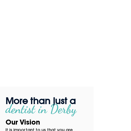
More than just a
dentist in
Derby
Our Vision
It is important to us that you are