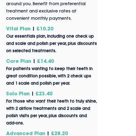
around you. Benefit from preferential
treatment and exclusive rates at
convenient monthly payments.
Vital Plan
|
£10.20
Our essentials plan, including one check up
and scale and polish per year, plus discounts
on selected treatments.
Core Plan
|
£14.40
For patients wanting
to
kee
p t
heir teeth in
great condition possible, with 2 check ups
and 1 scale and polish per year.
Solo Plan
|
£23.40
For those who want their teeth to truly shine,
with 2 airflow treatments and 2 scale and
polish visi
ts per year, plus discounts and
add-ons.
Advanced Plan
|
£28.20