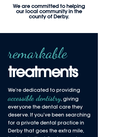
We are committed to helping
our local community in the
county of Derby.
remarkable
treatments
We’re dedicated to providing
accessible dentistry
, giving
everyone the dental care they
deserve. If you’ve been searching
for a private dental practice in
Derby that goes the extra mile,