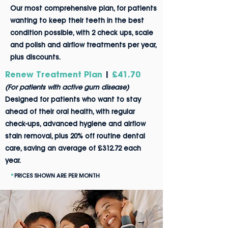
Our most
comprehensive plan, for patients
wanting to kee
p their teeth in the best
condition possible, with 2 check ups, scale
and polish and airflow treatments per year,
plus discounts.
Renew Treatment Plan
|
£41.70
(For patients with active gum disease)
Designed for patients who want to stay
ahead of their oral health, with regular
check-ups, advanced hygiene and airflow
stain removal, plus 20% off routine dental
care, saving an average of £312.72 each
year.
*
PRICES SHOWN ARE PER MONTH