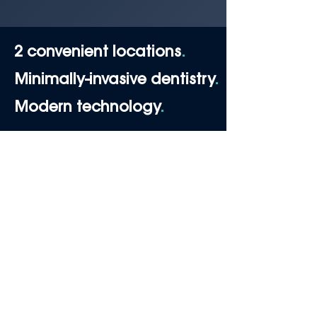
2 convenient locations
.
Minimally-invasive dentistry
.
Modern technology
.