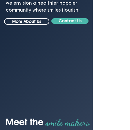
we envision a healthier, happier
community where smiles flourish.
Contact Us
More About Us
smile makers
Meet the