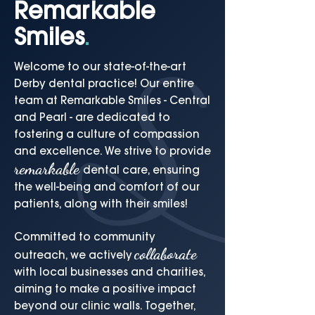
Remarkable
Smiles
.
Welcome to our state-of-the-art
Derby dental practice! Our entire
team at Remarkable Smiles - Central
and Pearl - are dedicated to
fostering a culture of compassion
and excellence. We strive to provide
remarkable
dental care, ensuring
the well-being and comfort of our
patients, along with their smiles!
Committed to community
collaborate
outreach, we actively
with local businesses and charities,
aiming to make a positive impact
beyond our clinic walls. Together,