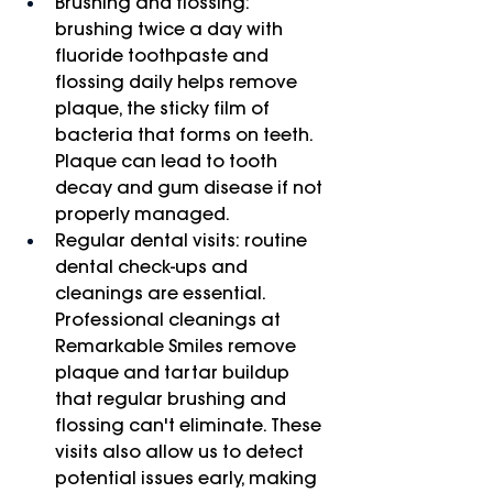
Brushing and flossing: 
brushing twice a day with 
fluoride toothpaste and 
flossing daily helps remove 
plaque, the sticky film of 
bacteria that forms on teeth. 
Plaque can lead to tooth 
decay and gum disease if not 
properly managed.
Regular dental visits: routine 
dental check-ups and 
cleanings are essential. 
Professional cleanings at 
Remarkable Smiles remove 
plaque and tartar buildup 
that regular brushing and 
flossing can't eliminate. These 
visits also allow us to detect 
potential issues early, making 