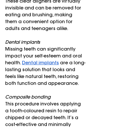
These clear aligners are virtually 
invisible and can be removed for 
eating and brushing, making 
them a convenient option for 
adults and teenagers alike.
Dental implants
Missing teeth can significantly 
impact your self-esteem and oral 
health. 
Dental implants
 are a long-
lasting solution that looks and 
feels like natural teeth, restoring 
both function and appearance. 
Composite bonding
This procedure involves applying 
a tooth-coloured resin to repair 
chipped or decayed teeth. It’s a 
cost-effective and minimally 