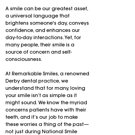
A smile can be our greatest asset, 
a universal language that 
brightens someone's day, conveys 
confidence, and enhances our 
day-to-day interactions. Yet, for 
many people, their smile is a 
source of concern and self-
consciousness.
At Remarkable Smiles, a renowned 
Derby dental practice, we 
understand that for many, loving 
your smile isn’t as simple as it 
might sound. We know the myriad 
concerns patients have with their 
teeth, and it’s our job to make 
these worries a thing of the past—
not just during National Smile 