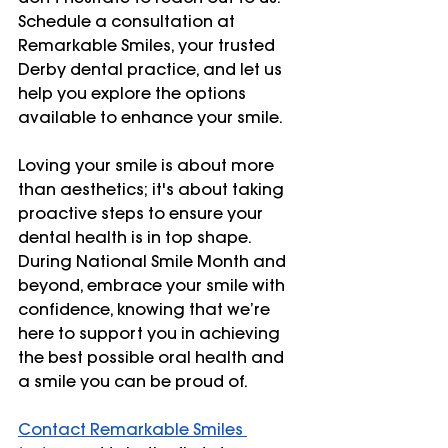
Schedule a consultation at 
Remarkable Smiles, your trusted 
Derby dental practice, and let us 
help you explore the options 
available to enhance your smile.
Loving your smile is about more 
than aesthetics; it's about taking 
proactive steps to ensure your 
dental health is in top shape. 
During National Smile Month and 
beyond, embrace your smile with 
confidence, knowing that we’re 
here to support you in achieving 
the best possible oral health and 
a smile you can be proud of.
Contact Remarkable Smiles 