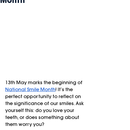
Month
13th May marks the beginning of 
National Smile Month
! It’s the 
perfect opportunity to reflect on 
the significance of our smiles. Ask 
yourself this: do you love your 
teeth, or does something about 
them worry you?