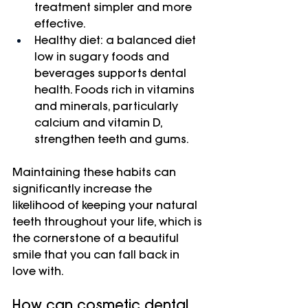
treatment simpler and more 
effective.
Healthy diet: a balanced diet 
low in sugary foods and 
beverages supports dental 
health. Foods rich in vitamins 
and minerals, particularly 
calcium and vitamin D, 
strengthen teeth and gums.
Maintaining these habits can 
significantly increase the 
likelihood of keeping your natural 
teeth throughout your life, which is 
the cornerstone of a beautiful 
smile that you can fall back in 
love with.
How can cosmetic dental 