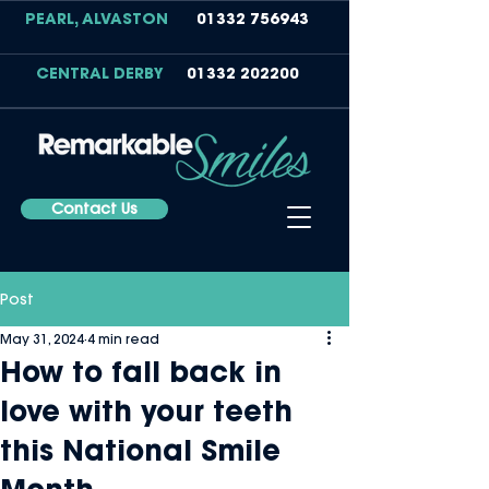
PEARL, ALVASTON
01332 756943
CENTRAL DERBY
01332 202200
Contact Us
Post
May 31, 2024
4 min read
How to fall back in
love with your teeth
this National Smile