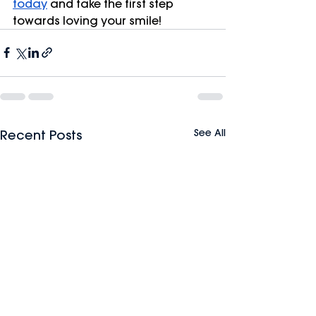
today
 and take the first step 
towards loving your smile!
See All
Recent Posts