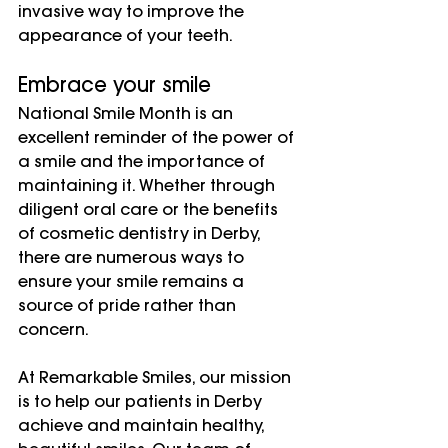
invasive way to improve the 
appearance of your teeth.
Embrace your smile
National Smile Month is an 
excellent reminder of the power of 
a smile and the importance of 
maintaining it. Whether through 
diligent oral care or the benefits 
of cosmetic dentistry in Derby, 
there are numerous ways to 
ensure your smile remains a 
source of pride rather than 
concern.
At Remarkable Smiles, our mission 
is to help our patients in Derby 
achieve and maintain healthy, 