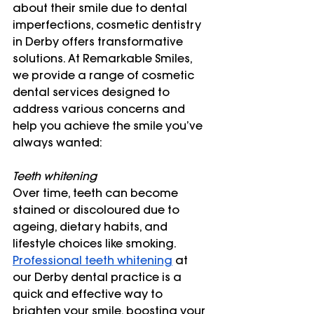
about their smile due to dental 
imperfections, cosmetic dentistry 
in Derby offers transformative 
solutions. At Remarkable Smiles, 
we provide a range of cosmetic 
dental services designed to 
address various concerns and 
help you achieve the smile you’ve 
always wanted:
Teeth whitening 
Over time, teeth can become 
stained or discoloured due to 
ageing, dietary habits, and 
lifestyle choices like smoking. 
Professional teeth whitening
 at 
our Derby dental practice is a 
quick and effective way to 
brighten your smile, boosting your 