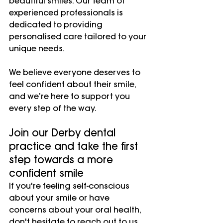
beautiful smiles. Our team of 
experienced professionals is 
dedicated to providing 
personalised care tailored to your 
unique needs.
We believe everyone deserves to 
feel confident about their smile, 
and we’re here to support you 
every step of the way.
Join our Derby dental 
practice and take the first 
step towards a more 
confident smile
If you're feeling self-conscious 
about your smile or have 
concerns about your oral health, 
don't hesitate to reach out to us. 