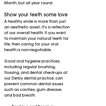
Month, but all year round.
Show your teeth some love
A healthy smile is more than just 
an aesthetic asset; it's a reflection 
of our overall health. If you want 
to maintain your natural teeth for 
life, then caring for your oral 
health is non-negotiable.
Good oral hygiene practices, 
including regular brushing, 
flossing, and dental check-ups at 
our Derby dental practice, can 
prevent common dental issues 
such as cavities, gum disease, 
and bad breath.