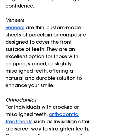
confidence.
Veneers
Veneers
 are thin, custom-made 
sheets of porcelain or composite 
designed to cover the front 
surface of teeth. They are an 
excellent option for those with 
chipped, stained, or slightly 
misaligned teeth, offering a 
natural and durable solution to 
enhance your smile.
Orthodontics
For individuals with crooked or 
misaligned teeth, 
orthodontic 
treatments
 such as Invisalign offer 
a discreet way to straighten teeth. 