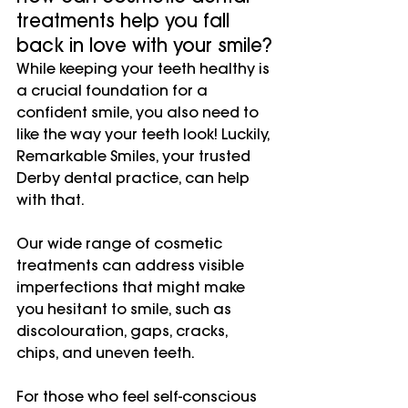
treatments help you fall 
back in love with your smile?
While keeping your teeth healthy is 
a crucial foundation for a 
confident smile, you also need to 
like the way your teeth look! Luckily, 
Remarkable Smiles, your trusted 
Derby dental practice, can help 
with that.
Our wide range of cosmetic 
treatments can address visible 
imperfections that might make 
you hesitant to smile, such as 
discolouration, gaps, cracks, 
chips, and uneven teeth.
For those who feel self-conscious 