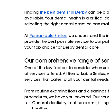
Finding 
the best dentist in Derby
 can be a d
available. Your dental health is a critical 
selecting the right dental practice can make
At 
Remarkable Smiles
, we understand the i
provide the best possible service to our pa
your top choice for Derby dental care.
Our comprehensive range of ser
One of the key factors to consider when sear
of services offered. At Remarkable Smiles,
services that cater to all your dental needs.
From routine examinations and cleanings 
procedures, we have you covered. Our servi
General dentistry: routine exams, fillin
healthy.