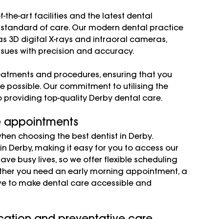
the-art facilities and the latest dental 
 standard of care. Our modern dental practice 
s 3D digital X-rays and intraoral cameras, 
ssues with precision and accuracy.
eatments and procedures, ensuring that you 
e possible. Our commitment to utilising the 
o providing top-quality Derby dental care.
e appointments 
en choosing the best dentist in Derby. 
n Derby, making it easy for you to access our 
ve busy lives, so we offer flexible scheduling 
her you need an early morning appointment, a 
rive to make dental care accessible and 
ation and preventative care