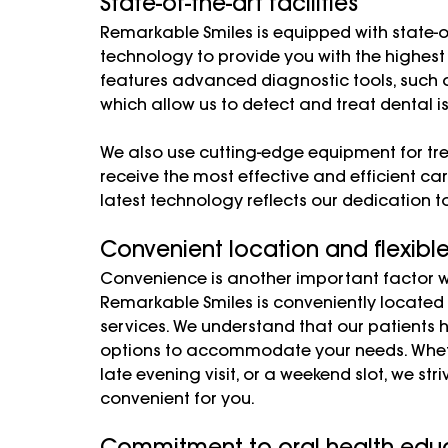
State-of-the-art facilities
Remarkable Smiles is equipped with state-of-
technology to provide you with the highest
features advanced diagnostic tools, such a
which allow us to detect and treat dental i
We also use cutting-edge equipment for tr
receive the most effective and efficient car
latest technology reflects our dedication t
Convenient location and flexibl
Convenience is another important factor wh
Remarkable Smiles is conveniently located i
services. We understand that our patients ha
options to accommodate your needs. Whet
late evening visit, or a weekend slot, we st
convenient for you.
Commitment to oral health educ