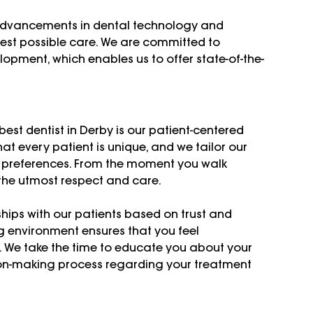
 advancements in dental technology and 
best possible care. We are committed to 
opment, which enables us to offer state-of-the-
st dentist in Derby is our patient-centered 
t every patient is unique, and we tailor our 
d preferences. From the moment you walk 
 the utmost respect and care.
ships with our patients based on trust and 
 environment ensures that you feel 
. We take the time to educate you about your 
ion-making process regarding your treatment 