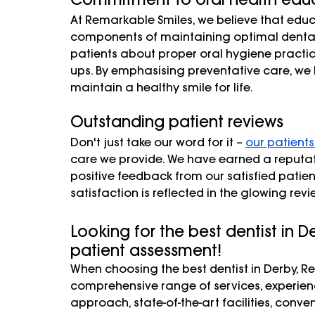
At Remarkable Smiles, we believe that educ
components of maintaining optimal dental
patients about proper oral hygiene practi
ups. By emphasising preventative care, we 
maintain a healthy smile for life.
Outstanding patient reviews
Don't just take our word for it – 
our patients
care we provide. We have earned a reputatio
positive feedback from our satisfied patie
satisfaction is reflected in the glowing rev
Looking for the best dentist in 
patient assessment! 
When choosing the best dentist in Derby, R
comprehensive range of services, experie
approach, state-of-the-art facilities, conv