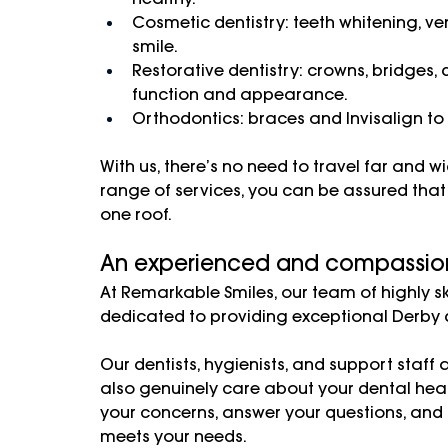
Cosmetic dentistry: teeth whitening, v
smile.
Restorative dentistry: crowns, bridges, 
function and appearance.
Orthodontics: braces and Invisalign to
With us, there’s no need to travel far and w
range of services, you can be assured that 
one roof. 
An experienced and compassio
At Remarkable Smiles, our team of highly sk
dedicated to providing exceptional Derby d
Our dentists, hygienists, and support staff a
also genuinely care about your dental healt
your concerns, answer your questions, and
meets your needs.