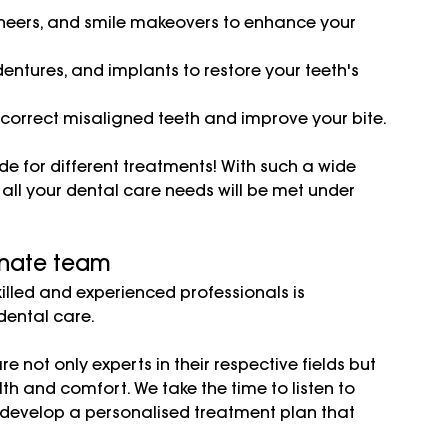
eneers, and smile makeovers to enhance your 
dentures, and implants to restore your teeth's 
 correct misaligned teeth and improve your bite.
ide for different treatments! With such a wide 
all your dental care needs will be met under 
nate team
illed and experienced professionals is 
ental care. 
re not only experts in their respective fields but 
h and comfort. We take the time to listen to 
 develop a personalised treatment plan that 