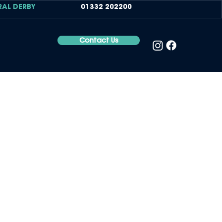
RAL DERBY
01332 202200
Contact Us