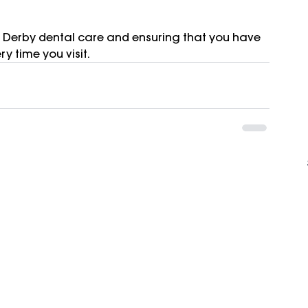
 Derby dental care and ensuring that you have 
y time you visit.