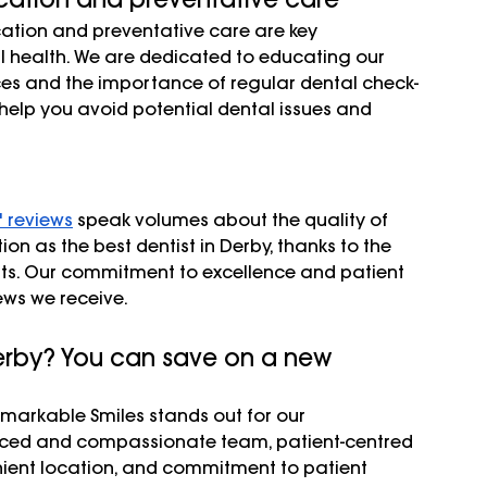
ation and preventative care are key 
 health. We are dedicated to educating our 
ces and the importance of regular dental check-
help you avoid potential dental issues and 
' reviews
 speak volumes about the quality of 
n as the best dentist in Derby, thanks to the 
nts. Our commitment to excellence and patient 
iews we receive.
Derby? You can save on a new 
emarkable Smiles stands out for our 
nced and compassionate team, patient-centred 
enient location, and commitment to patient 