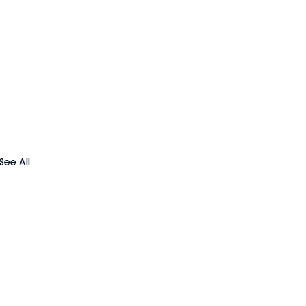
See All