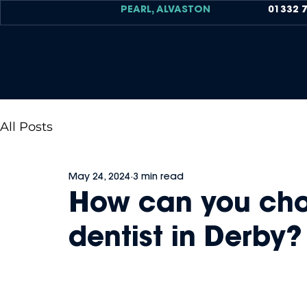
PEARL, ALVASTON
01332 
All Posts
May 24, 2024
3 min read
How can you cho
dentist in Derby?