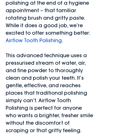
polishing at the end of a hygiene 
appointment – that familiar 
rotating brush and gritty paste. 
While it does a good job, we’re 
excited to offer something better: 
Airflow Tooth Polishing
.
This advanced technique uses a 
pressurised stream of water, air, 
and fine powder to thoroughly 
clean and polish your teeth. It’s 
gentle, effective, and reaches 
places that traditional polishing 
simply can’t. Airflow Tooth 
Polishing is perfect for anyone 
who wants a brighter, fresher smile 
without the discomfort of 
scraping or that gritty feeling.