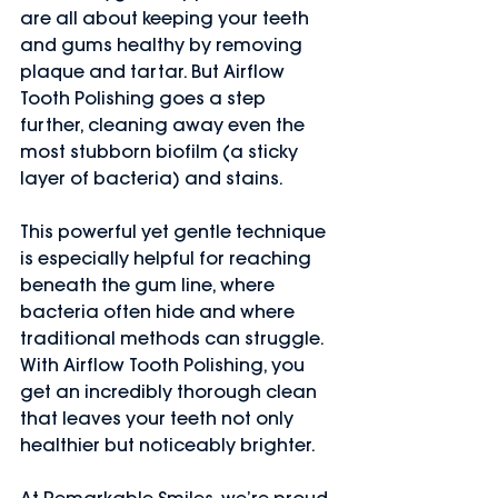
are all about keeping your teeth 
and gums healthy by removing 
plaque and tartar. But Airflow 
Tooth Polishing goes a step 
further, cleaning away even the 
most stubborn biofilm (a sticky 
layer of bacteria) and stains.
This powerful yet gentle technique 
is especially helpful for reaching 
beneath the gum line, where 
bacteria often hide and where 
traditional methods can struggle. 
With Airflow Tooth Polishing, you 
get an incredibly thorough clean 
that leaves your teeth not only 
healthier but noticeably brighter.