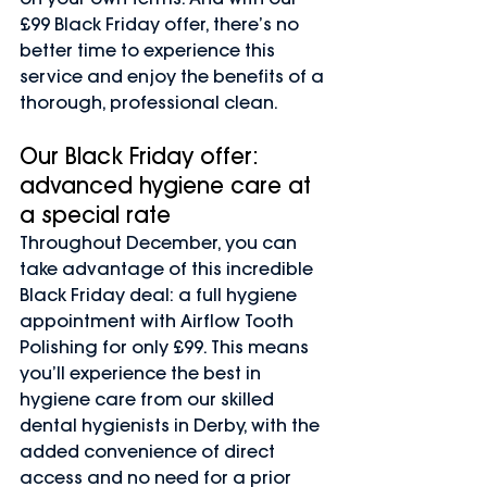
£99 Black Friday offer, there’s no 
better time to experience this 
service and enjoy the benefits of a 
thorough, professional clean.
Our Black Friday offer: 
advanced hygiene care at 
a special rate
Throughout December, you can 
take advantage of this incredible 
Black Friday deal: a full hygiene 
appointment with Airflow Tooth 
Polishing for only £99. This means 
you’ll experience the best in 
hygiene care from our skilled 
dental hygienists in Derby, with the 
added convenience of direct 
access and no need for a prior 