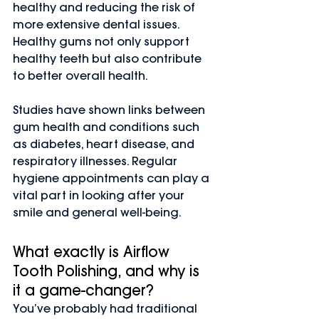
healthy and reducing the risk of 
more extensive dental issues. 
Healthy gums not only support 
healthy teeth but also contribute 
to better overall health.
Studies have shown links between 
gum health and conditions such 
as diabetes, heart disease, and 
respiratory illnesses. Regular 
hygiene appointments can play a 
vital part in looking after your 
smile and general well-being.
What exactly is Airflow 
Tooth Polishing, and why is 
it a game-changer?
You’ve probably had traditional 