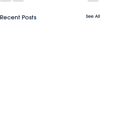
See All
Recent Posts