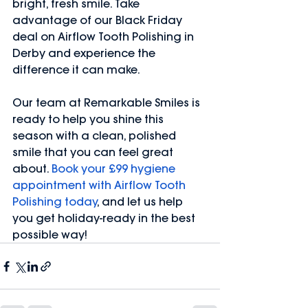
bright, fresh smile. Take 
advantage of our Black Friday 
deal on Airflow Tooth Polishing in 
Derby and experience the 
difference it can make.
Our team at Remarkable Smiles is 
ready to help you shine this 
season with a clean, polished 
smile that you can feel great 
about. 
Book your £99 hygiene 
appointment with Airflow Tooth 
Polishing today
, and let us help 
you get holiday-ready in the best 
possible way!