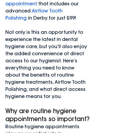
appointment
 that includes our 
advanced 
Airflow Tooth 
Polishing
 in Derby for just £99!
Not only is this an opportunity to 
experience the latest in dental 
hygiene care, but you’ll also enjoy 
the added convenience of direct 
access to our hygienist. Here’s 
everything you need to know 
about the benefits of routine 
hygiene treatments, Airflow Tooth 
Polishing, and what direct access 
hygiene means for you.
Why are routine hygiene 
appointments so important?
Routine hygiene appointments 