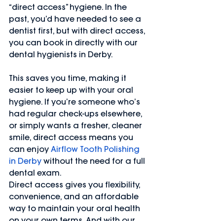
“direct access” hygiene. In the 
past, you’d have needed to see a 
dentist first, but with direct access, 
you can book in directly with our 
dental hygienists in Derby.
This saves you time, making it 
easier to keep up with your oral 
hygiene. If you’re someone who’s 
had regular check-ups elsewhere, 
or simply wants a fresher, cleaner 
smile, direct access means you 
can enjoy 
Airflow Tooth Polishing 
in Derby
 without the need for a full 
dental exam.
Direct access gives you flexibility, 
convenience, and an affordable 
way to maintain your oral health 
on your own terms. And with our 