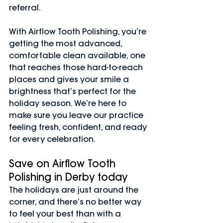
referral.
With Airflow Tooth Polishing, you’re 
getting the most advanced, 
comfortable clean available, one 
that reaches those hard-to-reach 
places and gives your smile a 
brightness that’s perfect for the 
holiday season. We’re here to 
make sure you leave our practice 
feeling fresh, confident, and ready 
for every celebration.
Save on Airflow Tooth 
Polishing in Derby today
The holidays are just around the 
corner, and there’s no better way 
to feel your best than with a 