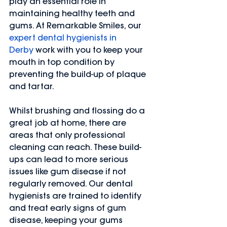
play an essential role in 
maintaining healthy teeth and 
gums. At Remarkable Smiles, our 
expert dental hygienists in 
Derby
 work with you to keep your 
mouth in top condition by 
preventing the build-up of plaque 
and tartar.
Whilst brushing and flossing do a 
great job at home, there are 
areas that only professional 
cleaning can reach. These build-
ups can lead to more serious 
issues like gum disease if not 
regularly removed. Our dental 
hygienists are trained to identify 
and treat early signs of gum 
disease, keeping your gums 