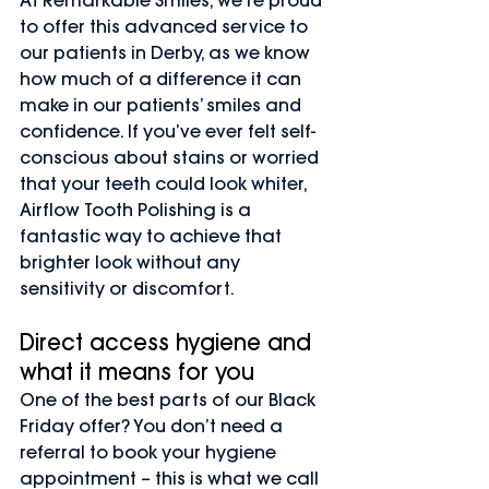
At Remarkable Smiles, we’re proud 
to offer this advanced service to 
our patients in Derby, as we know 
how much of a difference it can 
make in our patients’ smiles and 
confidence. If you’ve ever felt self-
conscious about stains or worried 
that your teeth could look whiter, 
Airflow Tooth Polishing is a 
fantastic way to achieve that 
brighter look without any 
sensitivity or discomfort.
Direct access hygiene and 
what it means for you
One of the best parts of our Black 
Friday offer? You don’t need a 
referral to book your hygiene 
appointment – this is what we call 