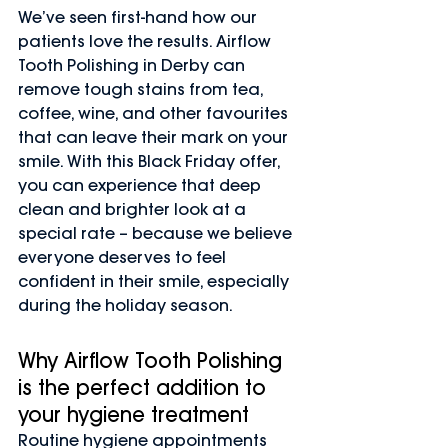
We’ve seen first-hand how our 
patients love the results. Airflow 
Tooth Polishing in Derby can 
remove tough stains from tea, 
coffee, wine, and other favourites 
that can leave their mark on your 
smile. With this Black Friday offer, 
you can experience that deep 
clean and brighter look at a 
special rate – because we believe 
everyone deserves to feel 
confident in their smile, especially 
during the holiday season.
Why Airflow Tooth Polishing 
is the perfect addition to 
your hygiene treatment
Routine hygiene appointments 