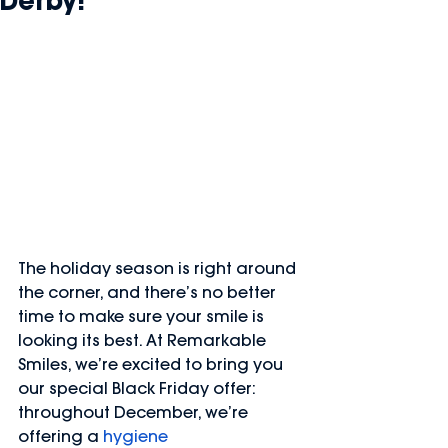
Derby!
The holiday season is right around 
the corner, and there’s no better 
time to make sure your smile is 
looking its best. At Remarkable 
Smiles, we’re excited to bring you 
our special Black Friday offer: 
throughout December, we’re 
offering a 
hygiene 