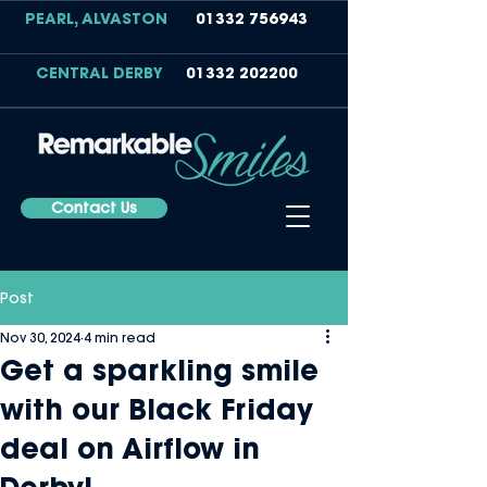
PEARL, ALVASTON
01332 756943
CENTRAL DERBY
01332 202200
Contact Us
Post
Nov 30, 2024
4 min read
Get a sparkling smile
with our Black Friday
deal on Airflow in