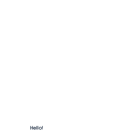
Hello!