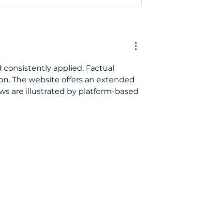
need regular
Looking for Derby
ck-ups even if
dentists taking new
eel fine?
patients? Here’s why
we're the perfect choi
 consistently applied. Factual 
n. The website offers an extended 
ws are illustrated by platform-based 