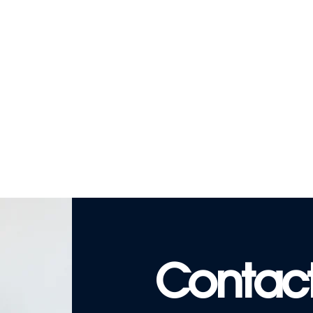
Contact