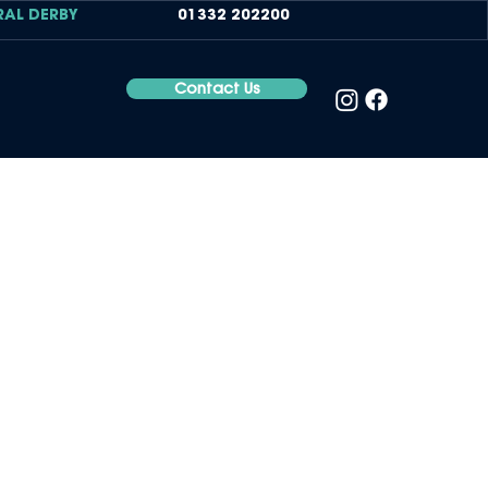
RAL DERBY
01332 202200
Contact Us