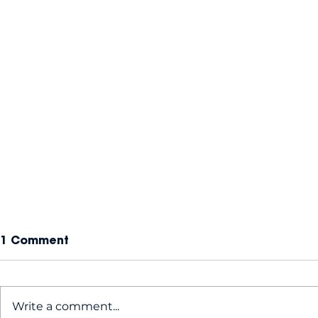
1 Comment
Write a comment...