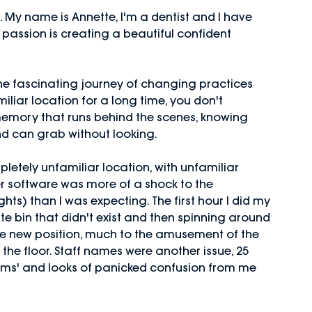
lf. My name is Annette, I'm a dentist and I have
passion is creating a beautiful confident
the fascinating journey of changing practices
iliar location for a long time, you don't
memory that runs behind the scenes, knowing
nd can grab without looking.
letely unfamiliar location, with unfamiliar 
r software was more of a shock to the
hts) than I was expecting. The first hour I did my 
te bin that didn't exist and then spinning around 
e the new position, much to the amusement of the 
he floor. Staff names were another issue, 25 
ms' and looks of panicked confusion from me 