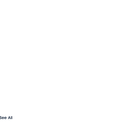
See All