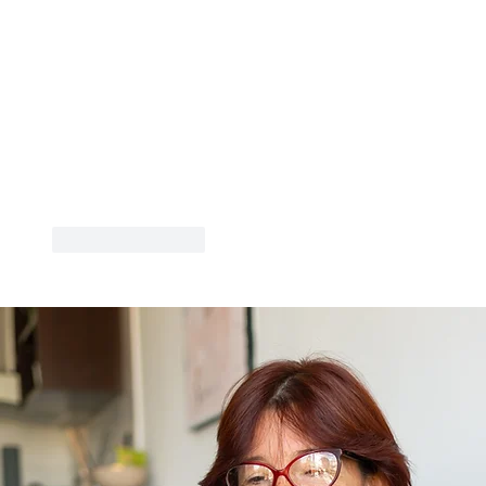
Like
Reply