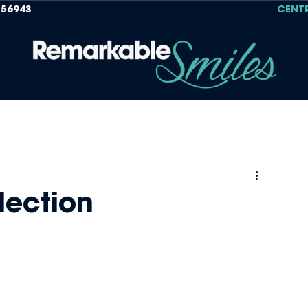
756943
CENT
lection