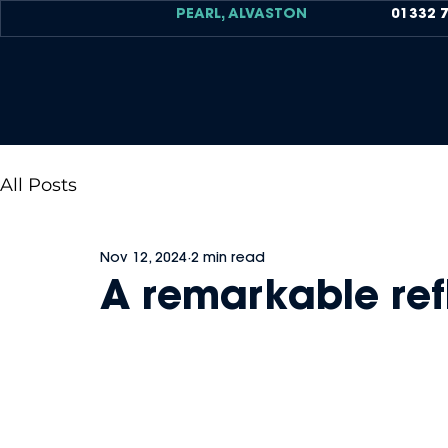
PEARL, ALVASTON
01332 
All Posts
Nov 12, 2024
2 min read
A remarkable ref