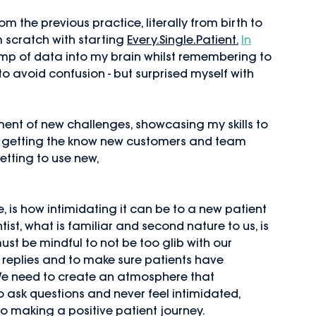
om the previous practice, literally from birth to 
 scratch with starting 
Every.Single.Patient.
In
mp of data into my brain whilst remembering to 
to avoid confusion - but surprised myself with 
tement of new challenges, showcasing my skills to 
d getting the know new customers and team 
etting to use new,
 is how intimidating it can be to a new patient 
st, what is familiar and second nature to us, is 
st be mindful to not be too glib with our 
 replies and to make sure patients have 
e need to create an atmosphere that 
 ask questions and never feel intimidated, 
to making a positive patient journey. 