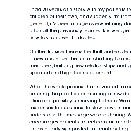
I had 20 years of history with my patients fr
children of their own, and suddenly I'm from
general, it's been a huge overwhelming du
ditch all the previously learned knowledge 
how fast and well I adapted. 
On the flip side there is the thrill and exci
a new audience, the fun of chatting to an
members, building new relationships and g
updated and high-tech equipment. 
What the whole process has revealed to me,
entering the practice or meeting a new denti
alien and possibly unnerving to them. We mu
responses to questions, to slow down in our
understood the message we are sharing. W
encourages patients to feel comfortable to
areas clearly signposted - all contributing 