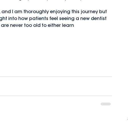
 and I am thoroughly enjoying this journey but 
ight into how patients feel seeing a new dentist 
 are never too old to either learn