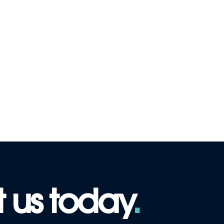
 us today
.