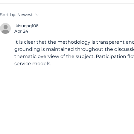
How a membership plan
Why do I 
Sort by:
Newest
at your Derby dentist
dental che
ikisuqaq106
can keep your oral
my teeth f
Apr 24
health on track
It is clear that the methodology is transparent and
grounding is maintained throughout the discussio
thematic overview of the subject. Participation flo
service models.