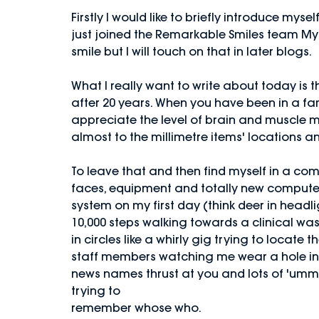
Firstly I would like to briefly introduce myse
just joined the Remarkable Smiles team My 
smile but I will touch on that in later blogs.
What I really want to write about today is 
after 20 years. When you have been in a fam
appreciate the level of brain and muscle 
almost to the millimetre items' locations a
To leave that and then find myself in a comp
faces, equipment and totally new compute
system on my first day (think deer in headlig
10,000 steps walking towards a clinical was
in circles like a whirly gig trying to locat
staff members watching me wear a hole in t
news names thrust at you and lots of 'umm
trying to
remember whose who.