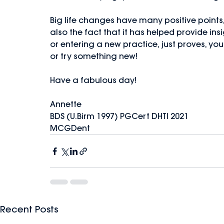
Big life changes have many positive points,
also the fact that it has helped provide ins
or entering a new practice, just proves, you
or try something new!
Have a fabulous day!
Annette
BDS (U.Birm 1997) PGCert DHTI 2021
MCGDent
Recent Posts